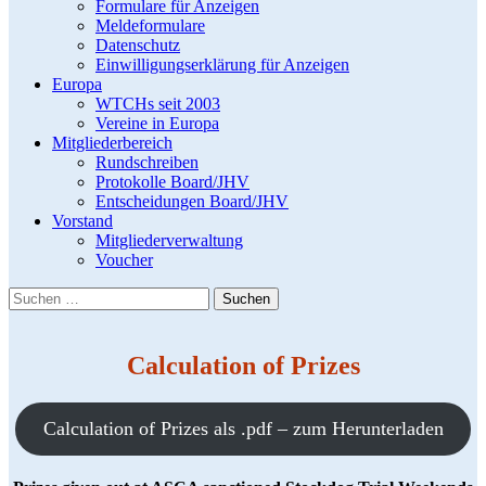
Formulare für Anzeigen
Meldeformulare
Datenschutz
Einwilligungserklärung für Anzeigen
Europa
WTCHs seit 2003
Vereine in Europa
Mitgliederbereich
Rundschreiben
Protokolle Board/JHV
Entscheidungen Board/JHV
Vorstand
Mitgliederverwaltung
Voucher
Suchen
nach:
Calculation of Prizes
Calculation of Prizes als .pdf – zum Herunterladen