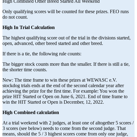
High Combined Other Breed Started All Weekend
Only qualifying scores will be counted for these prizes. FEO runs
do not count.
High In Trial Calculation
The highest qualifying score out of the trial in the divisions started,
open, advanced, other breed started and other breed.
If there is a tie, the following rule counts:
The bigger stock counts more than the smaller. If there is still a tie,
the shorter time counts.
New: The time frame to win these prizes at WEWASC e.V.
stockdog trials ends at the end of the second calendar year after
achieving the prize for the first time. For example: You won the
prize HIT Started or Open on June 6, 2021. End of time frame to
win the HIT Started or Open is December, 12, 2022.
High Combined calculation
At a trial weekend with 2 judges, at least one of altogether 5 scores /
3 scores (see below) needs to come from the second judge. That
means, should the 5 / 3 highest scores come from only one judge,