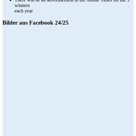
winners
each year
Bilder aus Facebook 24/25