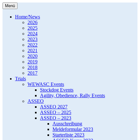
Zum
Menü
Inhalt
Western Europe Working Australian
WEWASC e.V.
springen
Home/News
Shepherd Club e.V.
2026
2025
2024
2023
2022
2021
2020
2019
2018
2017
Trials
WEWASC Events
Stockdog Events
Agility, Obedience, Rally Events
ASSEO
ASSEO 2027
ASSEO – 2025
ASSEO – 2023
Ausschreibung
Meldeformular 2023
Starterliste 2023