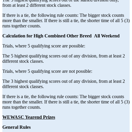
from at least 2 different stock classes.
If there is a tie, the following rule counts: The bigger stock counts
more than the smaller. If there is still a tie, the shorter time of all 5 (3)
runs together counts.
Calculation for High Combined Other Breed All Weekend
Trials, where 5 qualifying score are possible:
The 5 highest qualifying scores out of any division, from at least 2
different stock classes.
Trials, where 5 qualifying score are not possible:
The 3 highest qualifying scores out of any division, from at least 2
different stock classes.
If there is a tie, the following rule counts: The bigger stock counts
more than the smaller. If there is still a tie, the shorter time of all 5 (3)
runs together counts.
WEWASC Yearend Prizes
General Rules