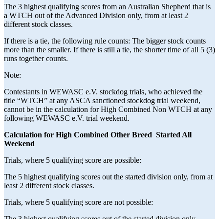
The 3 highest qualifying scores from an Australian Shepherd that is
a WTCH out of the Advanced Division only, from at least 2
different stock classes.
If there is a tie, the following rule counts: The bigger stock counts
more than the smaller. If there is still a tie, the shorter time of all 5 (3)
runs together counts.
Note:
Contestants in WEWASC e.V. stockdog trials, who achieved the
title “WTCH” at any ASCA sanctioned stockdog trial weekend,
cannot be in the calculation for High Combined Non WTCH at any
following WEWASC e.V. trial weekend.
Calculation for High Combined Other Breed Started All
Weekend
Trials, where 5 qualifying score are possible:
The 5 highest qualifying scores out the started division only, from at
least 2 different stock classes.
Trials, where 5 qualifying score are not possible:
The 3 highest qualifying scores out of the started division only,