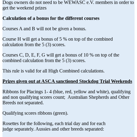
Dogs owners do not need to be WEWASC e.V. members in order to
get the weekend prizes
Calculation of a bonus for the different courses
Courses A and B will not be given a bonus.
Course H will get a bonus of 5 % on top of the combined
calculation from the 5 (3) scores.
Courses C, D, E, F, G will get a bonus of 10 % on top of the
combined calculation from the 5 (3) scores.
This rule is valid for all High Combined calculations.
Prizes given out at ASCA sanctioned Stockdog Trial Weekends
Ribbons for Placings 1- 4 (blue, red, yellow and white), qualifying
and non qualifying scores count; Australian Shepherds and Other
Breeds not separated.
Qualifying scores ribbons (green).
Rosettes for the following, each trial day and for each
judge separately. Aussies and other breeds separated: