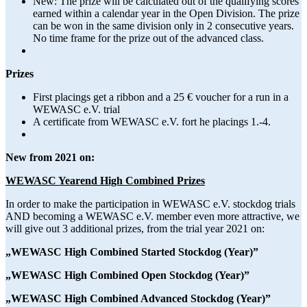
New: The prize will be calculated out of the qualifying scores
earned within a calendar year in the Open Division. The prize
can be won in the same division only in 2 consecutive years.
No time frame for the prize out of the advanced class.
Prizes
First placings get a ribbon and a 25 € voucher for a run in a
WEWASC e.V. trial
A certificate from WEWASC e.V. fort he placings 1.-4.
New from 2021 on:
WEWASC Yearend High Combined Prizes
In order to make the participation in WEWASC e.V. stockdog trials
AND becoming a WEWASC e.V. member even more attractive, we
will give out 3 additional prizes, from the trial year 2021 on:
„WEWASC High Combined Started Stockdog (Year)”
„WEWASC High Combined Open Stockdog (Year)”
„WEWASC High Combined Advanced Stockdog (Year)”