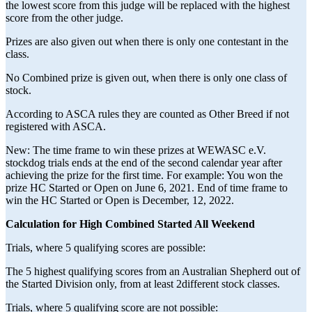
the lowest score from this judge will be replaced with the highest
score from the other judge.
Prizes are also given out when there is only one contestant in the
class.
No Combined prize is given out, when there is only one class of
stock.
According to ASCA rules they are counted as Other Breed if not
registered with ASCA.
New: The time frame to win these prizes at WEWASC e.V.
stockdog trials ends at the end of the second calendar year after
achieving the prize for the first time. For example: You won the
prize HC Started or Open on June 6, 2021. End of time frame to
win the HC Started or Open is December, 12, 2022.
Calculation for High Combined Started All Weekend
Trials, where 5 qualifying scores are possible:
The 5 highest qualifying scores from an Australian Shepherd out of
the Started Division only, from at least 2different stock classes.
Trials, where 5 qualifying score are not possible: