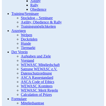
Agility
Rally
Obedience
Training/Seminare
Stockdog – Seminare
Agility, Obedience & Rally
Trainingsmöglichkeiten
Anzeigen
Welpen
Deckrüden
Hunde
Tiermarkt
Der Verein
Aufgaben und Ziele
Vorstand
WEWASC Mitgliedschaft
Satzung WEWASC e.V.
Datenschutzordnung
ASCA Rassestandard
ASCA Code of Ethics
WEWASC Komitees
WEWASC Merit Regeln
Calculation of Prizes
Formulare
Mitgliedsantrag