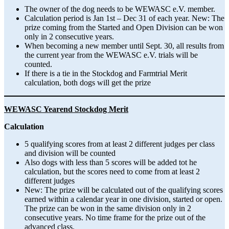
The owner of the dog needs to be WEWASC e.V. member.
Calculation period is Jan 1st – Dec 31 of each year. New: The
prize coming from the Started and Open Division can be won
only in 2 consecutive years.
When becoming a new member until Sept. 30, all results from
the current year from the WEWASC e.V. trials will be
counted.
If there is a tie in the Stockdog and Farmtrial Merit
calculation, both dogs will get the prize
WEWASC Yearend Stockdog Merit
Calculation
5 qualifying scores from at least 2 different judges per class
and division will be counted
Also dogs with less than 5 scores will be added tot he
calculation, but the scores need to come from at least 2
different judges
New: The prize will be calculated out of the qualifying scores
earned within a calendar year in one division, started or open.
The prize can be won in the same division only in 2
consecutive years. No time frame for the prize out of the
advanced class.