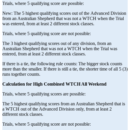
Trials, where 5 qualifying score are possible:
New: The 5 highest qualifying scores out of the Advanced Division
from an Australian Shepherd that was not a WTCH when the Trial
was entered, from at least 2 different stock classes.
Trials, where 5 qualifying score are not possible:
The 3 highest qualifying scores out of any division, from an
Australian Shepherd that was not a WTCH when the Trial was
entered, from at least 2 different stock classes.
If there is a tie, the following rule counts: The bigger stock counts
more than the smaller. If there is still a tie, the shorter time of all 5 (3)
runs together counts.
Calculation for High Combined WTCH All Weekend
Trials, where 5 qualifying scores are possible:
The 5 highest qualifying scores from an Australian Shepherd that is
a WTCH out of the Advanced Division only, from at least 2
different stock classes.
Trials, where 5 qualifying score are not possible: