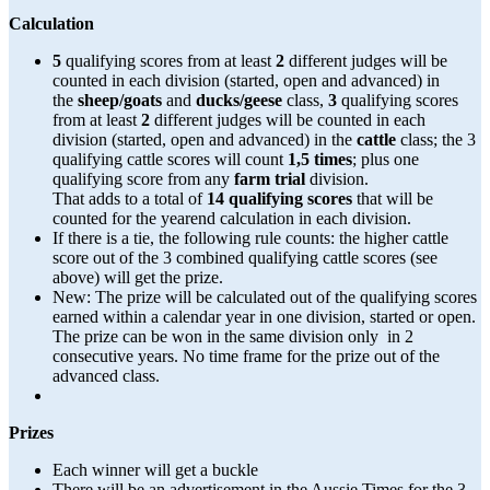
Calculation
5
qualifying scores from at least
2
different judges will be
counted in each division (started, open and advanced) in
the
sheep/goats
and
ducks/geese
class,
3
qualifying scores
from at least
2
different judges will be counted in each
division (started, open and advanced) in the
cattle
class; the 3
qualifying cattle scores will count
1,5 times
; plus one
qualifying score from any
farm trial
division.
That adds to a total of
14 qualifying scores
that will be
counted for the yearend calculation in each division.
If there is a tie, the following rule counts: the higher cattle
score out of the 3 combined qualifying cattle scores (see
above) will get the prize.
New: The prize will be calculated out of the qualifying scores
earned within a calendar year in one division, started or open.
The prize can be won in the same division only in 2
consecutive years. No time frame for the prize out of the
advanced class.
Prizes
Each winner will get a buckle
There will be an advertisement in the Aussie Times for the 3