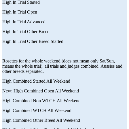
High In Trial Started
High In Trial Open
High In Trial Advanced
High In Trial Other Breed
High In Trial Other Breed Started
_______________________________________________________
Rosettes for the whole weekend (does not mean only Sat/Sun,
means the whole trial), all trials and judges combined. Aussies and
other breeds separated.
High Combined Started All Weekend
New: High Combined Open All Weekend
High Combined Non WTCH All Weekend
High Combined WTCH All Weekend
High Combined Other Breed All Weekend