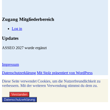
Zugang Mitgliederbereich
Log in
Updates
ASSEO 2027 wurde ergänzt
Impressum
Datenschutzerklärung
Mit Stolz präsentiert von WordPress
Diese Seite verwendet Cookies, um die Nutzerfreundlichkeit zu
verbessern. Mit der weiteren Verwendung stimmst du dem zu.
Verstanden
Datenschutzerklärung