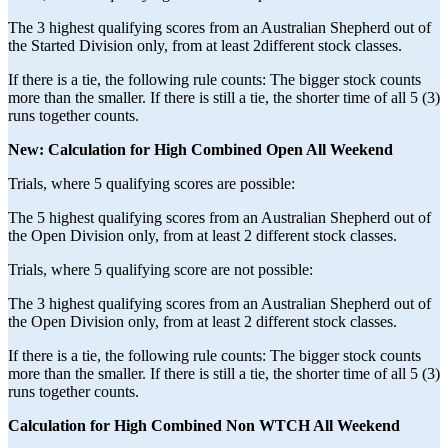
The 3 highest qualifying scores from an Australian Shepherd out of
the Started Division only, from at least 2different stock classes.
If there is a tie, the following rule counts: The bigger stock counts
more than the smaller. If there is still a tie, the shorter time of all 5 (3)
runs together counts.
New: Calculation for High Combined Open All Weekend
Trials, where 5 qualifying scores are possible:
The 5 highest qualifying scores from an Australian Shepherd out of
the Open Division only, from at least 2 different stock classes.
Trials, where 5 qualifying score are not possible:
The 3 highest qualifying scores from an Australian Shepherd out of
the Open Division only, from at least 2 different stock classes.
If there is a tie, the following rule counts: The bigger stock counts
more than the smaller. If there is still a tie, the shorter time of all 5 (3)
runs together counts.
Calculation for High Combined Non WTCH All Weekend