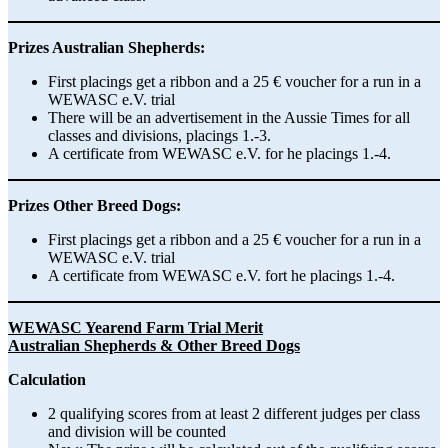
Prizes Australian Shepherds:
First placings get a ribbon and a 25 € voucher for a run in a
WEWASC e.V. trial
There will be an advertisement in the Aussie Times for all
classes and divisions, placings 1.-3.
A certificate from WEWASC e.V. for he placings 1.-4.
Prizes Other Breed Dogs:
First placings get a ribbon and a 25 € voucher for a run in a
WEWASC e.V. trial
A certificate from WEWASC e.V. fort he placings 1.-4.
WEWASC Yearend Farm Trial Merit
Australian Shepherds & Other Breed Dogs
Calculation
2 qualifying scores from at least 2 different judges per class
and division will be counted