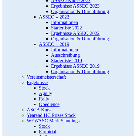
ASSEO Kurse 2023
Ergebnisse ASSEO 2023
Organisation & Durchführung
ASSEO – 2022
Informationen
Starterliste 2022
Ergebnisse ASSEO 2022
Organisation & Durchführung
ASSEO – 2019
Informationen
Ausschreibung
Starterliste 2019
Ergebnisse ASSEO 2019
Organisation & Durchführung
Vereinsmeisterschaft
Ergebnisse
Stock
Agility
Rally
Obedience
ASCA Kurse
Yearend HC Prizes Stock
WEWASC Merit Standings
Stock
Farmtrial