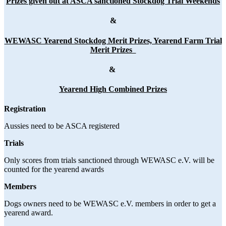
Prizes given out at ASCA sanctioned Stockdog Trial Weekends
&
WEWASC Yearend Stockdog Merit Prizes, Yearend Farm Trial
Merit Prizes
&
Yearend High Combined Prizes
Registration
Aussies need to be ASCA registered
Trials
Only scores from trials sanctioned through WEWASC e.V. will be
counted for the yearend awards
Members
Dogs owners need to be WEWASC e.V. members in order to get a
yearend award.